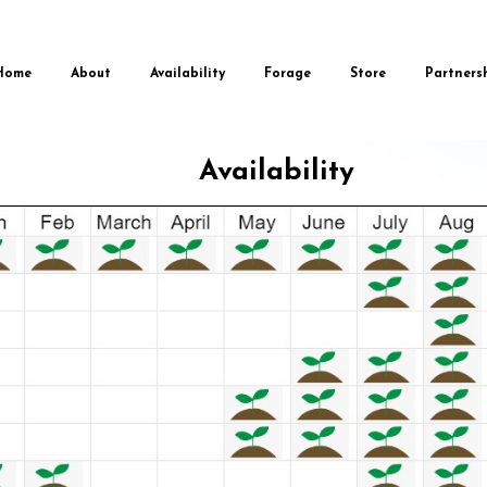
Home
About
Availability
Forage
Store
Partners
Availability