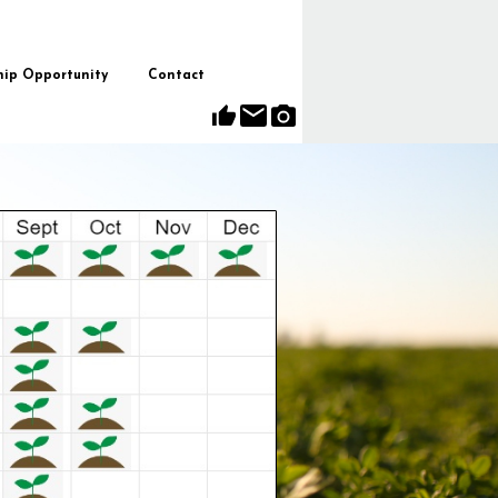
hip Opportunity
Contact