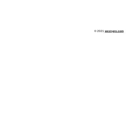
© 2021
west-gro.com