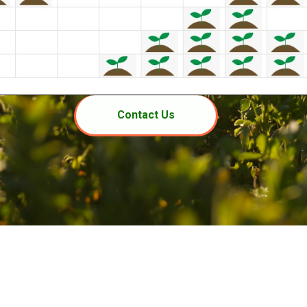
Contact Us