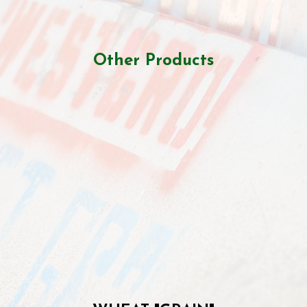
Other Products