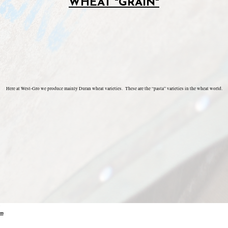
WHEAT "GRAIN"
Here at West-Gro we produce mainly Duran wheat varieties. These are the “pasta” varieties in the wheat world.
om